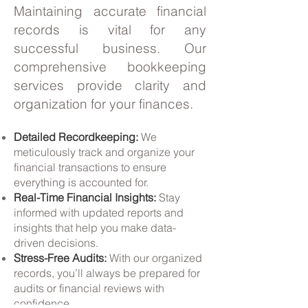
Maintaining accurate financial
records is vital for any
successful business. Our
comprehensive bookkeeping
services provide clarity and
organization for your finances.
Detailed Recordkeeping:
We
meticulously track and organize your
financial transactions to ensure
everything is accounted for.
Real-Time Financial Insights:
Stay
informed with updated reports and
insights that help you make data-
driven decisions.
Stress-Free Audits:
With our organized
records, you’ll always be prepared for
audits or financial reviews with
confidence.