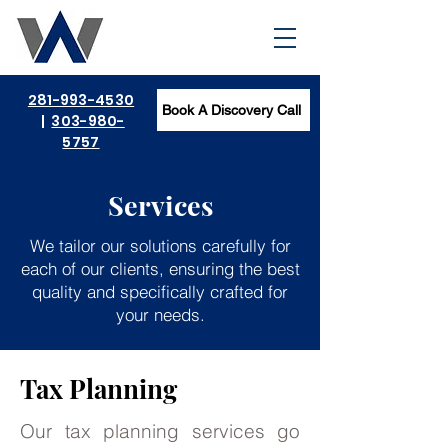
281-993-4530
Book A Discovery Call
|
303-980-
5757
Services
We tailor our solutions carefully for
each of our clients, ensuring the best
quality and specifically crafted for
your needs.
Tax Planning
Our tax planning services go