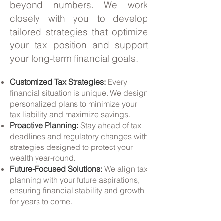
beyond numbers. We work
closely with you to develop
tailored strategies that optimize
your tax position and support
your long-term financial goals.
Customized Tax Strategies:
Every
financial situation is unique. We design
personalized plans to minimize your
tax liability and maximize savings.
Proactive Planning:
Stay ahead of tax
deadlines and regulatory changes with
strategies designed to protect your
wealth year-round.
Future-Focused Solutions:
We align tax
planning with your future aspirations,
ensuring financial stability and growth
for years to come.