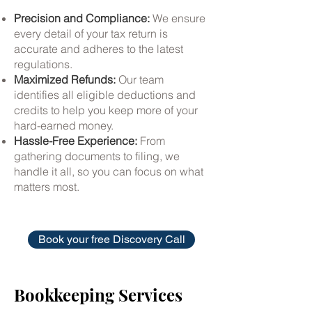
Precision and Compliance:
We ensure
every detail of your tax return is
accurate and adheres to the latest
regulations.
Maximized Refunds:
Our team
identifies all eligible deductions and
credits to help you keep more of your
hard-earned money.
Hassle-Free Experience:
From
gathering documents to filing, we
handle it all, so you can focus on what
matters most.
Book your free Discovery Call
Bookkeeping Services