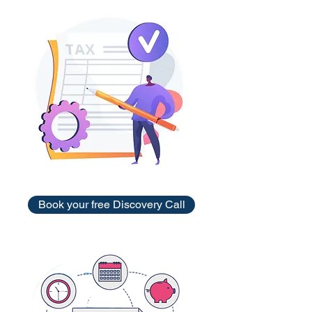
Book your free Discovery Call