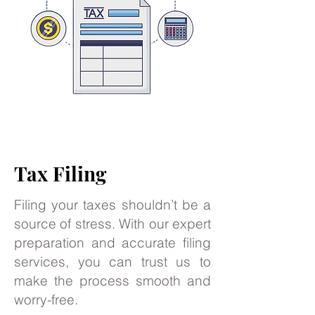
Tax Filing
Filing your taxes shouldn’t be a
source of stress. With our expert
preparation and accurate filing
services, you can trust us to
make the process smooth and
worry-free.